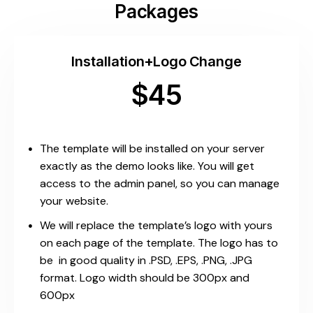
Packages
Installation+Logo Change
$45
The template will be installed on your server
exactly as the demo looks like. You will get
access to the admin panel, so you can manage
your website.
We will replace the template’s logo with yours
on each page of the template. The logo has to
be in good quality in .PSD, .EPS, .PNG, .JPG
format. Logo width should be 300px and
600px