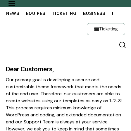
NEWS
EQUIPES
TICKETING
BUSINESS
Ticketing
Dear Customers,
Our primary goal is developing a secure and
customizable theme framework that meets the needs
of the end user. Therefore, our customers are able to
create websites using our templates as easy as 1-2-3!
This process requires minimum knowledge of
WordPress and coding, and extended documentation
and our Support Team is always at your service.
However, we ask you to keep in mind that sometimes