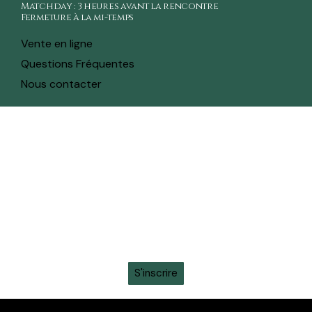
Matchday : 3 heures avant la rencontre
Fermeture à la mi-temps
Vente en ligne
Questions Fréquentes
Nous contacter
toute l'actualité sur ton whatsapp
Recevez en avant-première toutes les actualités,
informations sur les tickets, sortie des maillots et
promotions intéressantes en vous inscrivant à la
newsletter sur ton
WhatsApp
S'inscrire