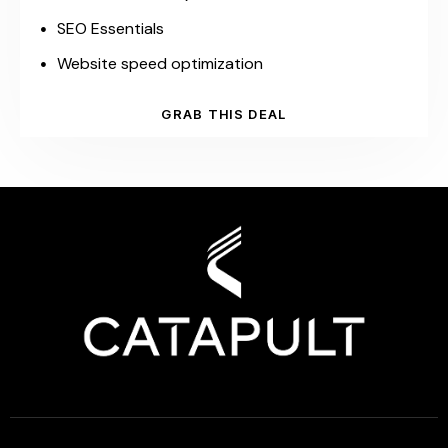
SEO Essentials
Website speed optimization
GRAB THIS DEAL