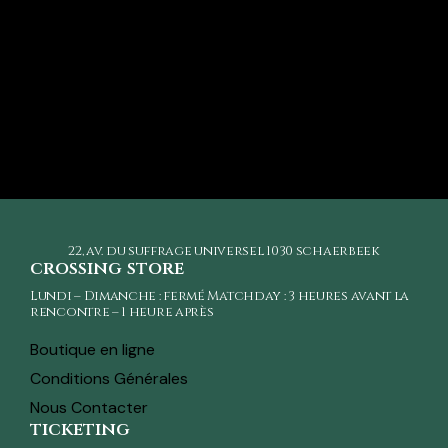
22, av. du suffrage universel
1030 schaerbeek
crossing store
Lundi – Dimanche : fermé Matchday : 3 heures avant la
rencontre – 1 heure après
Boutique en ligne
Conditions Générales
Nous Contacter
ticketing