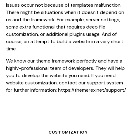
issues occur not because of templates malfunction.
There might be situations when it doesn’t depend on
us and the framework. For example, server settings,
some extra functional that requires deep file
customization, or additional plugins usage. And of
course, an attempt to build a website in a very short
time.
We know our theme framework perfectly and have a
highly-professional team of developers. They will help
you to develop the website you need. If you need
website customization, contact our support system
for further information:
https://themerex.net/support/
CUSTOMIZATION