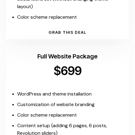
layout)
Color scheme replacement
GRAB THIS DEAL
Full Website Package
$699
WordPress and theme installation
Customization of website branding
Color scheme replacement
Content setup (adding 6 pages, 6 posts,
Revolution sliders)