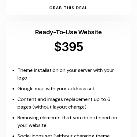
GRAB THIS DEAL
Ready-To-Use Website
$395
Theme installation on your server with your
logo
Google map with your address set
Content and images replacement up to 6
pages (without layout change)
Removing elements that you do not need on
your website
Social icons set (without changing theme